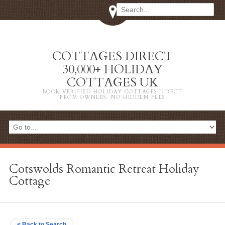
COTTAGES DIRECT
30,000+ HOLIDAY
COTTAGES UK
BOOK VERIFIED HOLIDAY COTTAGES DIRECT
FROM OWNERS. NO HIDDEN FEES
Cotswolds Romantic Retreat Holiday
Cottage
< Back to Search