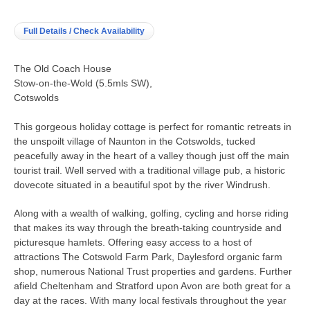
Full Details / Check Availability
The Old Coach House
Stow-on-the-Wold (5.5mls SW),
Cotswolds
This gorgeous holiday cottage is perfect for romantic retreats in
the unspoilt village of Naunton in the Cotswolds, tucked
peacefully away in the heart of a valley though just off the main
tourist trail. Well served with a traditional village pub, a historic
dovecote situated in a beautiful spot by the river Windrush.
Along with a wealth of walking, golfing, cycling and horse riding
that makes its way through the breath-taking countryside and
picturesque hamlets. Offering easy access to a host of
attractions The Cotswold Farm Park, Daylesford organic farm
shop, numerous National Trust properties and gardens. Further
afield Cheltenham and Stratford upon Avon are both great for a
day at the races. With many local festivals throughout the year