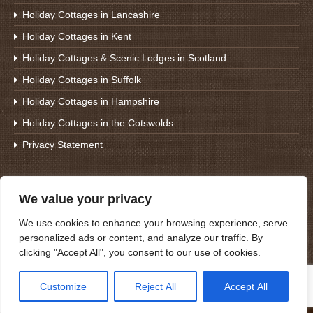
Holiday Cottages in Lancashire
Holiday Cottages in Kent
Holiday Cottages & Scenic Lodges in Scotland
Holiday Cottages in Suffolk
Holiday Cottages in Hampshire
Holiday Cottages in the Cotswolds
Privacy Statement
Search For Holiday Cottages
We value your privacy
We use cookies to enhance your browsing experience, serve
personalized ads or content, and analyze our traffic. By
clicking "Accept All", you consent to our use of cookies.
Customize
Reject All
Accept All
© 2021 Cottages Direct Scotland