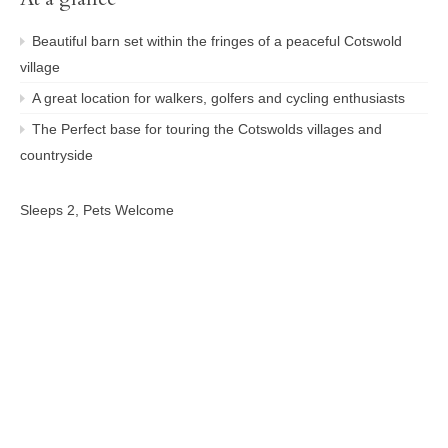
Beautiful barn set within the fringes of a peaceful Cotswold
village
A great location for walkers, golfers and cycling enthusiasts
The Perfect base for touring the Cotswolds villages and
countryside
Sleeps 2, Pets Welcome