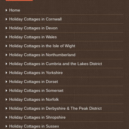
Home
Holiday Cottages in Cornwall
Holiday Cottages in Devon
Holiday Cottages in Wales
Holiday Cottages in the Isle of Wight
Holiday Cottages in Northumberland
Holiday Cottages in Cumbria and the Lakes District
Holiday Cottages in Yorkshire
Holiday Cottages in Dorset
Holiday Cottages in Somerset
Holiday Cottages in Norfolk
Holiday Cottages in Derbyshire & The Peak District
Holiday Cottages in Shropshire
Holiday Cottages in Sussex