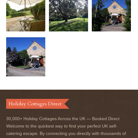
Holiday Cottages Direct
30,000+ Holiday Cottages Across the UK — Booked Direct
Welcome to the quickest way to find your perfect UK self-
catering escape. By connecting you directly with thousands of