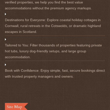
verified properties, we help you find the best value
accommodations without the premium agency markups.
Destinations for Everyone:
Explore coastal holiday cottages in
Cornwall, rural retreats in the Cotswolds, or dramatic highland
escapes in Scotland.
Tailored to You:
Filter thousands of properties featuring private
hot tubs, luxury dog-friendly setups, and large group
accommodation.
Book with Confidence:
Enjoy simple, fast, secure bookings direct
with trusted property managers and owners.
Site Map