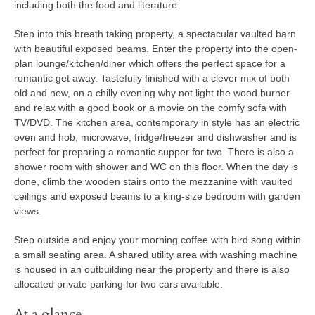
including both the food and literature.
Step into this breath taking property, a spectacular vaulted barn
with beautiful exposed beams. Enter the property into the open-
plan lounge/kitchen/diner which offers the perfect space for a
romantic get away. Tastefully finished with a clever mix of both
old and new, on a chilly evening why not light the wood burner
and relax with a good book or a movie on the comfy sofa with
TV/DVD. The kitchen area, contemporary in style has an electric
oven and hob, microwave, fridge/freezer and dishwasher and is
perfect for preparing a romantic supper for two. There is also a
shower room with shower and WC on this floor. When the day is
done, climb the wooden stairs onto the mezzanine with vaulted
ceilings and exposed beams to a king-size bedroom with garden
views.
Step outside and enjoy your morning coffee with bird song within
a small seating area. A shared utility area with washing machine
is housed in an outbuilding near the property and there is also
allocated private parking for two cars available.
At a glance