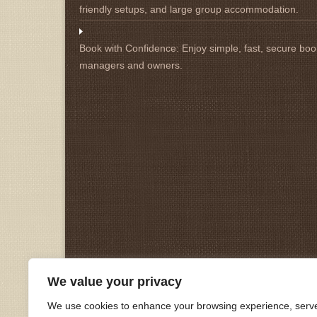
friendly setups, and large group accommodation.
Book with Confidence:
Enjoy simple, fast, secure book
managers and owners.
We value your privacy
We use cookies to enhance your browsing experience, serv