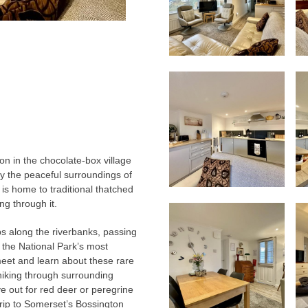
n in the chocolate-box village
oy the peaceful surroundings of
e is home to traditional thatched
ng through it.
ps along the riverbanks, passing
the National Park’s most
meet and learn about these rare
hiking through surrounding
ye out for red deer or peregrine
 trip to Somerset’s Bossington