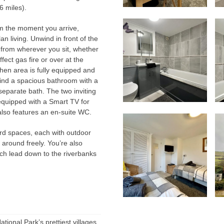
6 miles).
m the moment you arrive,
 living. Unwind in front of the
 from wherever you sit, whether
ect gas fire or over at the
hen area is fully equipped and
 find a spacious bathroom with a
 separate bath. The two inviting
equipped with a Smart TV for
lso features an en-suite WC.
ard spaces, each with outdoor
n around freely. You’re also
ch lead down to the riverbanks
ional Park’s prettiest villages