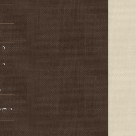
 in
 in
e
ges in
e