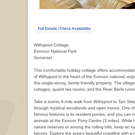
Full Details / Check Availability
Withypool Cottage
Exmmor National Park
Somerset
This comfortable holiday cottage offers accommodatio
of Withypool in the heart of the Exmoor national, enj
this single-storey, family-friendly property. The villag
cottages, quaint tea rooms, and the River Barle runni
Take a scenic 4-mile walk from Withypool to Tarr Ste
through mystical woodlands and open moors. One of 
famous features is its resident ponies, and you can 
animals at the Exmoor Pony Centre (3 miles). While 
nature reserves or among the rolling hills, keep an e
falcons. Explore the area’s beautiful coastline with a