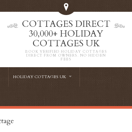
COTTAGES DIRECT
30,000+ HOLIDAY
COTTAGES UK
BOOK VERIFIED HOLIDAY COTTAGES
DIRECT FROM OWNERS. NO HIDDEN
FEES
HOLIDAY COTTAGES UK
ttage