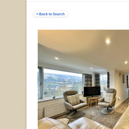
< Back to Search