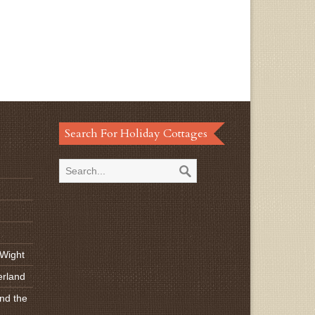
Search For Holiday Cottages
 Wight
erland
nd the