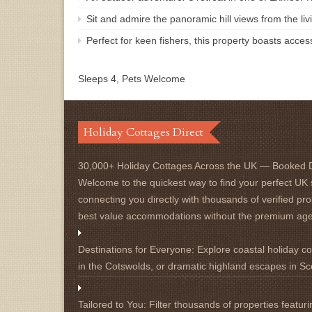
Sit and admire the panoramic hill views from the li
Perfect for keen fishers, this property boasts acces
Sleeps 4, Pets Welcome
Holiday Cottages Direct
30,000+ Holiday Cottages Across the UK — Booked D
Welcome to the quickest way to find your perfect UK 
connecting you directly with thousands of verified pro
best value accommodations without the premium ag
Destinations for Everyone:
Explore coastal holiday cot
in the Cotswolds, or dramatic highland escapes in Sc
Tailored to You:
Filter thousands of properties featuri