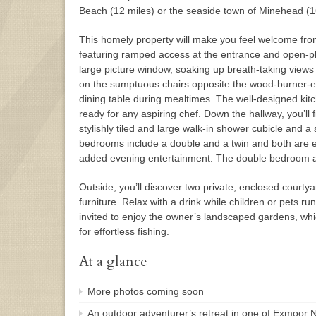
Beach (12 miles) or the seaside town of Minehead (1
This homely property will make you feel welcome fro
featuring ramped access at the entrance and open-plan
large picture window, soaking up breath-taking views
on the sumptuous chairs opposite the wood-burner-eff
dining table during mealtimes. The well-designed kitc
ready for any aspiring chef. Down the hallway, you’ll
stylishly tiled and large walk-in shower cubicle and a
bedrooms include a double and a twin and both are 
added evening entertainment. The double bedroom a
Outside, you’ll discover two private, enclosed courty
furniture. Relax with a drink while children or pets ru
invited to enjoy the owner’s landscaped gardens, whi
for effortless fishing.
At a glance
More photos coming soon
An outdoor adventurer’s retreat in one of Exmoor Nat