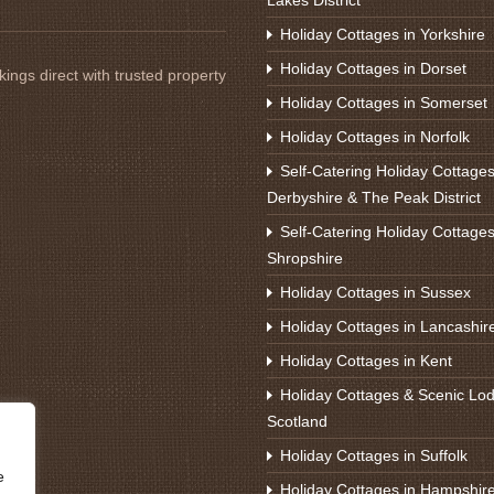
Lakes District
Holiday Cottages in Yorkshire
Holiday Cottages in Dorset
ings direct with trusted property
Holiday Cottages in Somerset
Holiday Cottages in Norfolk
Self-Catering Holiday Cottages
Derbyshire & The Peak District
Self-Catering Holiday Cottages
Shropshire
Holiday Cottages in Sussex
Holiday Cottages in Lancashir
Holiday Cottages in Kent
Holiday Cottages & Scenic Lod
Scotland
Holiday Cottages in Suffolk
e
Holiday Cottages in Hampshir