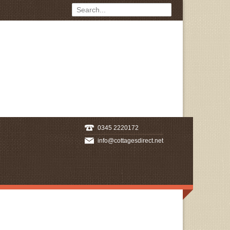
0345 2220172
info@cottagesdirect.net