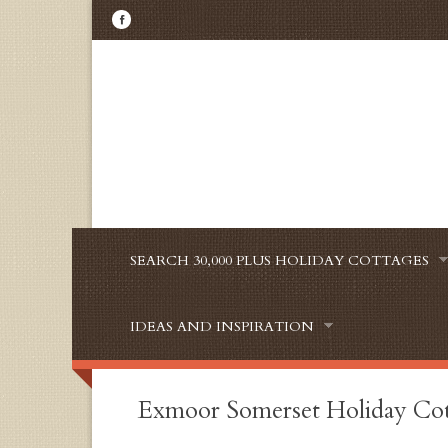
SEARCH 30,000 PLUS HOLIDAY COTTAGES
IDEAS AND INSPIRATION
Exmoor Somerset Holiday Co