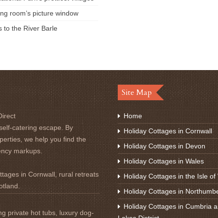
ving room’s picture window
s to the River Barle
Site Map
irect
Home
self-catering escape. By
Holiday Cottages in Cornwall
perties, we help you find the
Holiday Cottages in Devon
ency markups.
Holiday Cottages in Wales
tages in Cornwall, rural retreats
Holiday Cottages in the Isle of
otland.
Holiday Cottages in Northumb
Holiday Cottages in Cumbria a
ng private hot tubs, luxury dog-