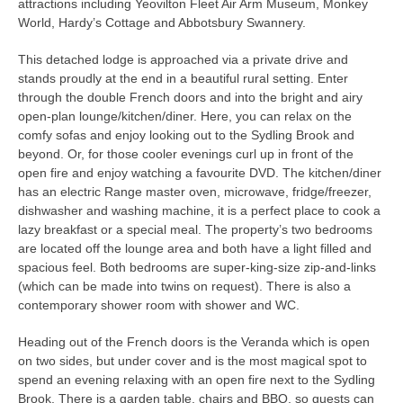
attractions including Yeovilton Fleet Air Arm Museum, Monkey
World, Hardy’s Cottage and Abbotsbury Swannery.
This detached lodge is approached via a private drive and
stands proudly at the end in a beautiful rural setting. Enter
through the double French doors and into the bright and airy
open-plan lounge/kitchen/diner. Here, you can relax on the
comfy sofas and enjoy looking out to the Sydling Brook and
beyond. Or, for those cooler evenings curl up in front of the
open fire and enjoy watching a favourite DVD. The kitchen/diner
has an electric Range master oven, microwave, fridge/freezer,
dishwasher and washing machine, it is a perfect place to cook a
lazy breakfast or a special meal. The property’s two bedrooms
are located off the lounge area and both have a light filled and
spacious feel. Both bedrooms are super-king-size zip-and-links
(which can be made into twins on request). There is also a
contemporary shower room with shower and WC.
Heading out of the French doors is the Veranda which is open
on two sides, but under cover and is the most magical spot to
spend an evening relaxing with an open fire next to the Sydling
Brook. There is a garden table, chairs and BBQ, so guests can