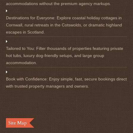
accommodations without the premium agency markups.
Destinations for Everyone:
Explore coastal holiday cottages in
Cornwall, rural retreats in the Cotswolds, or dramatic highland
escapes in Scotland.
Tailored to You:
Filter thousands of properties featuring private
hot tubs, luxury dog-friendly setups, and large group
accommodation.
Book with Confidence:
Enjoy simple, fast, secure bookings direct
with trusted property managers and owners.
Site Map