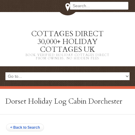
COTTAGES DIRECT
30,000+ HOLIDAY
COTTAGES UK
BOOK VERIFIED HOLIDAY COTTAGES DIRECT
FROM OWNERS. NO HIDDEN FEES
Dorset Holiday Log Cabin Dorchester
< Back to Search