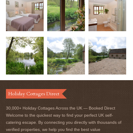
Holiday Cottages Direct
30,000+ Holiday Cottages Across the UK — Booked Direct
Welcome to the quickest way to find your perfect UK self-
catering escape. By connecting you directly with thousands of
verified properties, we help you find the best value