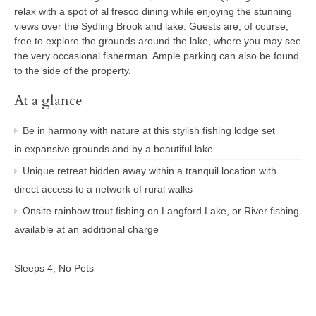
relax with a spot of al fresco dining while enjoying the stunning
views over the Sydling Brook and lake. Guests are, of course,
free to explore the grounds around the lake, where you may see
the very occasional fisherman. Ample parking can also be found
to the side of the property.
At a glance
Be in harmony with nature at this stylish fishing lodge set
in expansive grounds and by a beautiful lake
Unique retreat hidden away within a tranquil location with
direct access to a network of rural walks
Onsite rainbow trout fishing on Langford Lake, or River fishing
available at an additional charge
Sleeps 4, No Pets