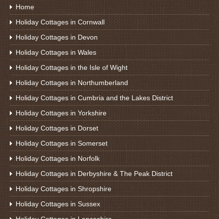
Home
Holiday Cottages in Cornwall
Holiday Cottages in Devon
Holiday Cottages in Wales
Holiday Cottages in the Isle of Wight
Holiday Cottages in Northumberland
Holiday Cottages in Cumbria and the Lakes District
Holiday Cottages in Yorkshire
Holiday Cottages in Dorset
Holiday Cottages in Somerset
Holiday Cottages in Norfolk
Holiday Cottages in Derbyshire & The Peak District
Holiday Cottages in Shropshire
Holiday Cottages in Sussex
Holiday Cottages in Lancashire