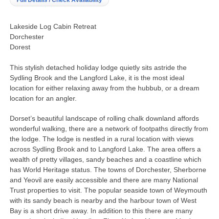
Full Details / Check Availability
Lakeside Log Cabin Retreat
Dorchester
Dorest
This stylish detached holiday lodge quietly sits astride the
Sydling Brook and the Langford Lake, it is the most ideal
location for either relaxing away from the hubbub, or a dream
location for an angler.
Dorset’s beautiful landscape of rolling chalk downland affords
wonderful walking, there are a network of footpaths directly from
the lodge. The lodge is nestled in a rural location with views
across Sydling Brook and to Langford Lake. The area offers a
wealth of pretty villages, sandy beaches and a coastline which
has World Heritage status. The towns of Dorchester, Sherborne
and Yeovil are easily accessible and there are many National
Trust properties to visit. The popular seaside town of Weymouth
with its sandy beach is nearby and the harbour town of West
Bay is a short drive away. In addition to this there are many