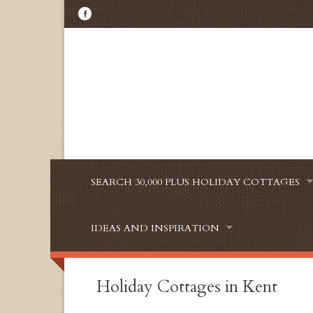
SEARCH 30,000 PLUS HOLIDAY COTTAGES
IDEAS AND INSPIRATION
Holiday Cottages in Kent