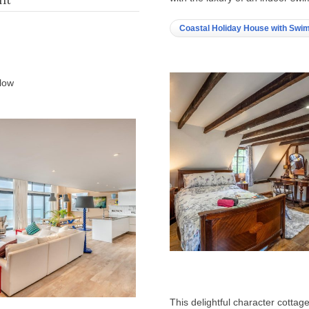
Coastal Holiday House with Swi
elow
This delightful character cottage