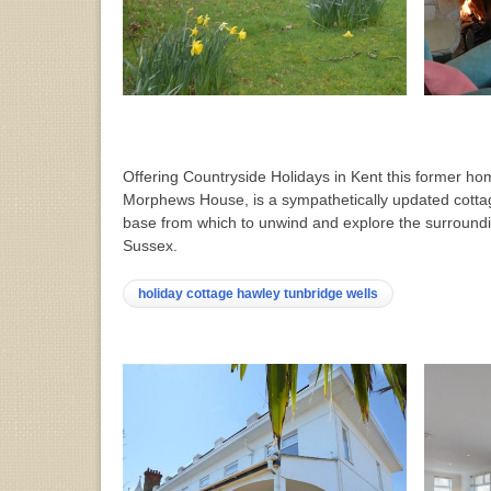
Offering Countryside Holidays in Kent this former hom
Morphews House, is a sympathetically updated cott
base from which to unwind and explore the surroundi
Sussex.
holiday cottage hawley tunbridge wells