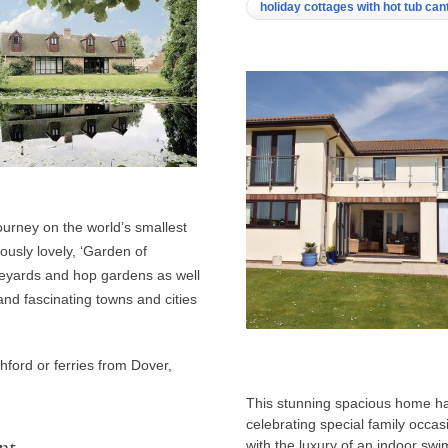
holiday cottages with hot tub ca
urney on the world’s smallest
ously lovely, ‘Garden of
neyards and hop gardens as well
and fascinating towns and cities
hford or ferries from Dover,
This stunning spacious home has
celebrating special family occasi
nt
with the luxury of an indoor sw