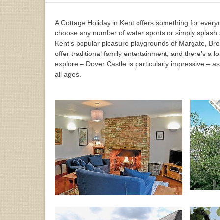
A Cottage Holiday in Kent offers something for everyon
choose any number of water sports or simply splash 
Kent’s popular pleasure playgrounds of Margate, Bro
offer traditional family entertainment, and there’s a lo
explore – Dover Castle is particularly impressive – as 
all ages.