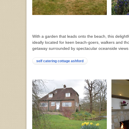
With a garden that leads onto the beach, this delightf
ideally located for keen beach-goers, walkers and tho
getaway surrounded by spectacular oceanside view
self catering cottage ashford