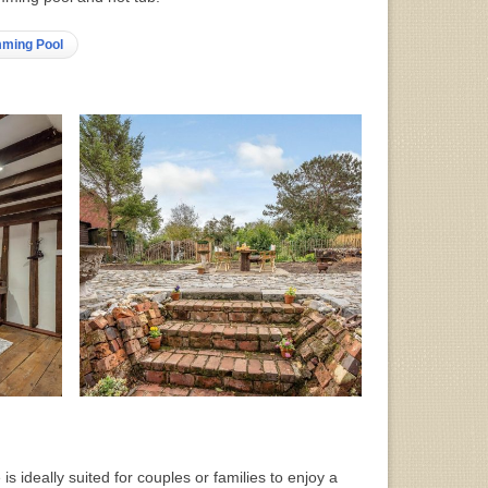
mming Pool
 is ideally suited for couples or families to enjoy a