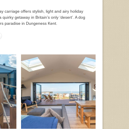
y carriage offers stylish, light and airy holiday
quirky getaway in Britain’s only ‘desert’. A dog
hers paradise in Dungeness Kent.