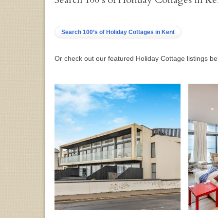
Search 100’s of Holiday Cottages in Kent
Or check out our featured Holiday Cottage listings b