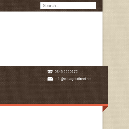
0345 2220172
info@cottagesdirect.net