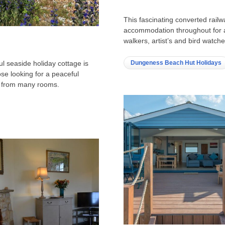
This fascinating converted railwa
accommodation throughout for a 
walkers, artist’s and bird watc
Dungeness Beach Hut Holidays
ul seaside holiday cottage is
se looking for a peaceful
s from many rooms.