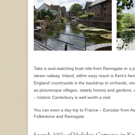
Take a seal-watching boat ride from Ramsgate or a jo
steam railway. Inland, within easy reach is Kent’s fam
England’ countryside is the backdrop to orchards, vi
as picturesque villages, stately homes and gardens, 
– historic Canterbury is well worth a visit.
You can even a day trip to France – Eurostar from As
Folkestone and Ramsgate
Search 100’s of Holiday Cottages in Ke