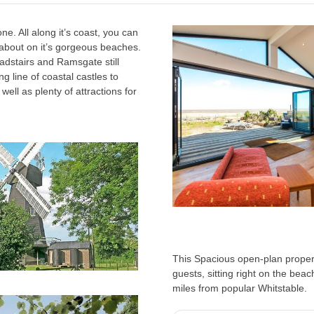
e. All along it’s coast, you can
about on it’s gorgeous beaches.
adstairs and Ramsgate still
ng line of coastal castles to
well as plenty of attractions for
This Spacious open-plan propert
guests, sitting right on the beac
miles from popular Whitstable.