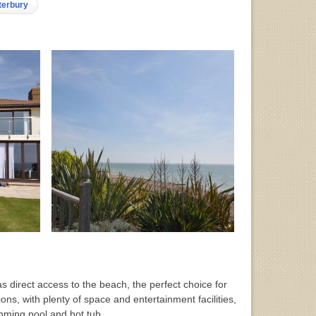
nterbury
 direct access to the beach, the perfect choice for
ons, with plenty of space and entertainment facilities,
imming pool and hot tub.