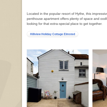
Located in the popular resort of Hythe, this impressiv
penthouse apartment offers plenty of space and oodle
looking for that extra-special place to get together.
Hillview Holiday Cottage Elmsted