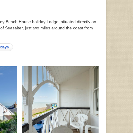
storey Beach House holiday Lodge, situated directly on
 of Seasalter, just two miles around the coast from
idays