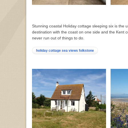
Stunning coastal Holiday cottage sleeping six is the u
destination with the coast on one side and the Kent c
never run out of things to do.
holiday cottage sea views folkstone