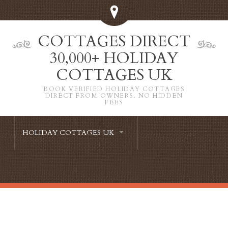
COTTAGES DIRECT
30,000+ HOLIDAY
COTTAGES UK
BOOK VERIFIED HOLIDAY COTTAGES
DIRECT FROM OWNERS. NO HIDDEN
FEES
HOLIDAY COTTAGES UK