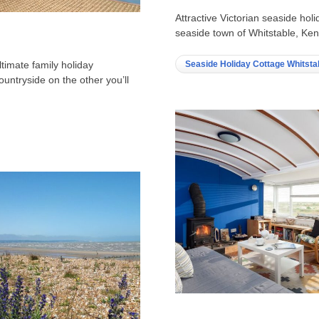
Attractive Victorian seaside holi
seaside town of Whitstable, Kent
Seaside Holiday Cottage Whitsta
ltimate family holiday
ountryside on the other you’ll