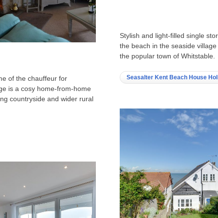
Stylish and light-filled single 
the beach in the seaside village
the popular town of Whitstable.
Seasalter Kent Beach House Hol
e of the chauffeur for
age is a cosy home-from-home
ng countryside and wider rural