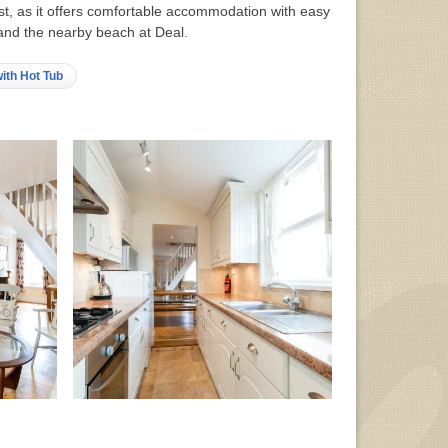
ast, as it offers comfortable accommodation with easy
and the nearby beach at Deal.
ith Hot Tub