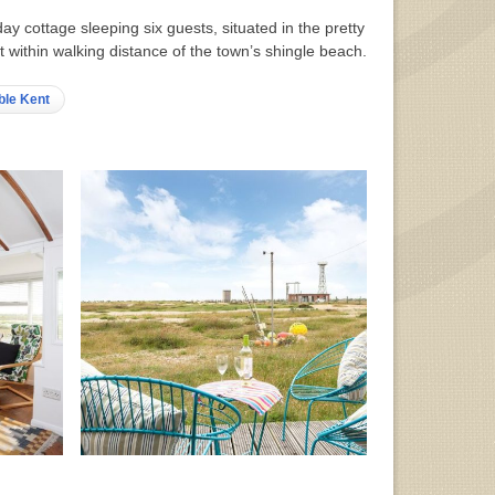
day cottage sleeping six guests, situated in the pretty
 within walking distance of the town’s shingle beach.
ble Kent