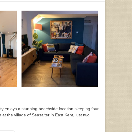
y enjoys a stunning beachside location sleeping four
h at the village of Seasalter in East Kent, just two