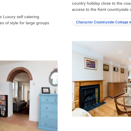
country holiday close to the co
access to the Kent countryside 
e Luxury self catering
Character Countryside Cottage w
s of style for large groups