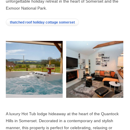
unforgettable holiday retreat in the heart of Somerset and the
Exmoor National Park.
thatched roof holiday cottage somerset
A luxury Hot Tub lodge hideaway at the heart of the Quantock
Hills in Somerset. Decorated in a contemporary and stylish
manner, this property is perfect for celebrating, relaxing or