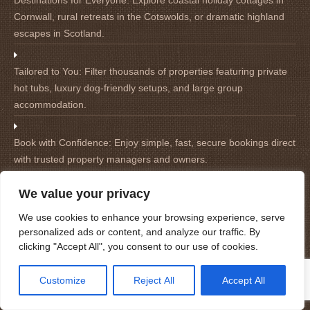
Destinations for Everyone:
Explore coastal holiday cottages in
Cornwall, rural retreats in the Cotswolds, or dramatic highland
escapes in Scotland.
Tailored to You:
Filter thousands of properties featuring private
hot tubs, luxury dog-friendly setups, and large group
accommodation.
Book with Confidence:
Enjoy simple, fast, secure bookings direct
with trusted property managers and owners.
We value your privacy
We use cookies to enhance your browsing experience, serve
personalized ads or content, and analyze our traffic. By
Site Map
clicking "Accept All", you consent to our use of cookies.
Home
Customize
Reject All
Accept All
Holiday Cottages in Cornwall