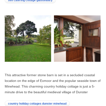
self catering cottage glastonbury
This attractive former stone barn is set in a secluded coastal
location on the edge of Exmoor and the popular seaside town of
Minehead. This charming country holiday cottage is just a 5-
minute drive to the beautiful medieval village of Dunster
country holiday cottages dunster minehead