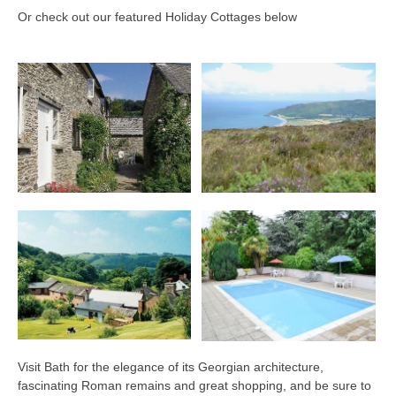
Or check out our featured Holiday Cottages below
Visit Bath for the elegance of its Georgian architecture,
fascinating Roman remains and great shopping, and be sure to