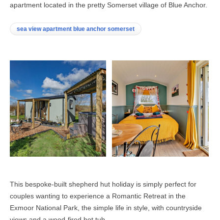
apartment located in the pretty Somerset village of Blue Anchor.
sea view apartment blue anchor somerset
This bespoke-built shepherd hut holiday is simply perfect for
couples wanting to experience a Romantic Retreat in the
Exmoor National Park, the simple life in style, with countryside
views and a wood-fired hot tub.