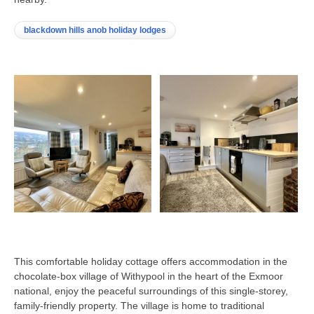
blackdown hills anob holiday lodges
This comfortable holiday cottage offers accommodation in the
chocolate-box village of Withypool in the heart of the Exmoor
national, enjoy the peaceful surroundings of this single-storey,
family-friendly property. The village is home to traditional