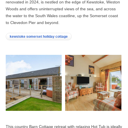
renovated in 2024, is nestled on the edge of Kewstoke, Weston
Woods and offers uninterrupted views of the sea, and across
the water to the South Wales coastline, up the Somerset coast
to Clevedon Pier and beyond.
kewstoke somerset holiday cottage
This country Barn Cottage retreat with relaxing Hot Tub is ideally