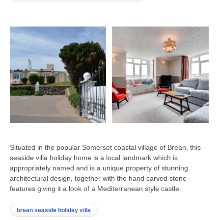
Situated in the popular Somerset coastal village of Brean, this
seaside villa holiday home is a local landmark which is
appropriately named and is a unique property of stunning
architectural design, together with the hand carved stone
features giving it a look of a Mediterranean style castle.
brean seaside holiday villa