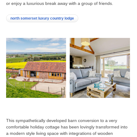
or enjoy a luxurious break away with a group of friends.
north somerset luxury country lodge
This sympathetically developed barn conversion to a very
comfortable holiday cottage has been lovingly transformed into
a modern style living space with integrations of wooden