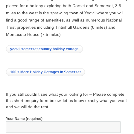
placed for a holiday exploring both Dorset and Somerset, 3.5
miles to the west is the sprawling town of Yeovil where you will
find a good range of amenities, as well as numerous National
Trust properties including Tintinhull Gardens (8 miles) and
Montacute House (7.5 miles)
yeovil somerset country holiday cottage
100’s More Holiday Cottages in Somerset
If you still couldn’t see what your looking for – Please complete
this short enquiry form below, let us know exactly what you want
and we will do the rest !
Your Name (required)