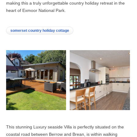
making this a truly unforgettable country holiday retreat in the
heart of Exmoor National Park.
somerset country holiday cottage
This stunning Luxury seaside Villa is perfectly situated on the
coastal road between Berrow and Brean, is within walking