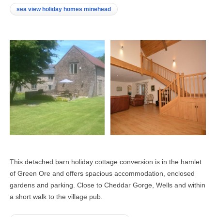
sea view holiday homes minehead
This detached barn holiday cottage conversion is in the hamlet
of Green Ore and offers spacious accommodation, enclosed
gardens and parking. Close to Cheddar Gorge, Wells and within
a short walk to the village pub.