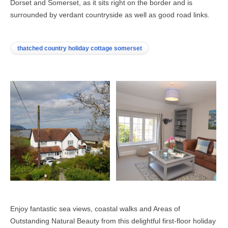
Dorset and Somerset, as it sits right on the border and is
surrounded by verdant countryside as well as good road links.
thatched country holiday cottage somerset
Enjoy fantastic sea views, coastal walks and Areas of
Outstanding Natural Beauty from this delightful first-floor holiday