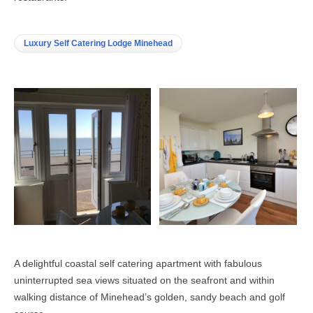
Luxury Self Catering Lodge Minehead
A delightful coastal self catering apartment with fabulous
uninterrupted sea views situated on the seafront and within
walking distance of Minehead’s golden, sandy beach and golf