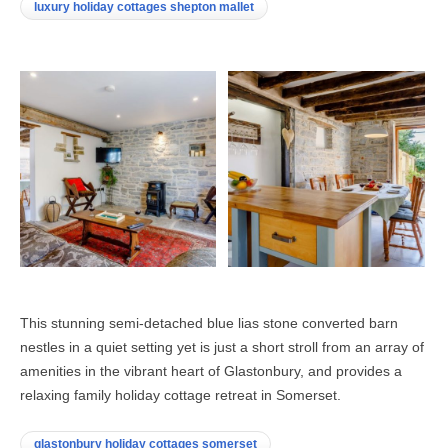
luxury holiday cottages shepton mallet
This stunning semi-detached blue lias stone converted barn
nestles in a quiet setting yet is just a short stroll from an array of
amenities in the vibrant heart of Glastonbury, and provides a
relaxing family holiday cottage retreat in Somerset.
glastonbury holiday cottages somerset