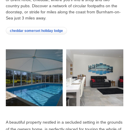
country pubs. Discover a network of circular footpaths on the
doorstep, or stride for miles along the coast from Burnham-on-
Sea just 3 miles away.
cheddar somerset holiday lodge
A beautiful property nestled in a secluded setting in the grounds
of the owners home, is perfectly placed for touring the whole of