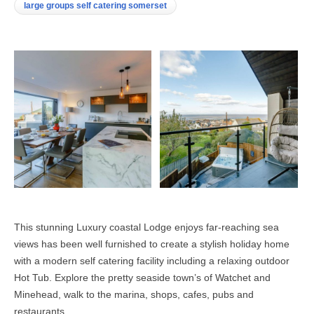
large groups self catering somerset
This stunning Luxury coastal Lodge enjoys far-reaching sea
views has been well furnished to create a stylish holiday home
with a modern self catering facility including a relaxing outdoor
Hot Tub. Explore the pretty seaside town’s of Watchet and
Minehead, walk to the marina, shops, cafes, pubs and
restaurants.