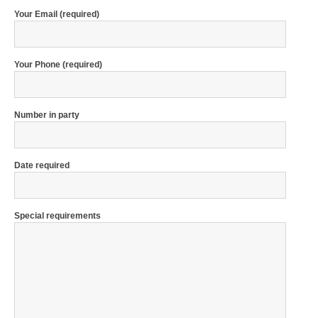
Your Email (required)
Your Phone (required)
Number in party
Date required
Special requirements