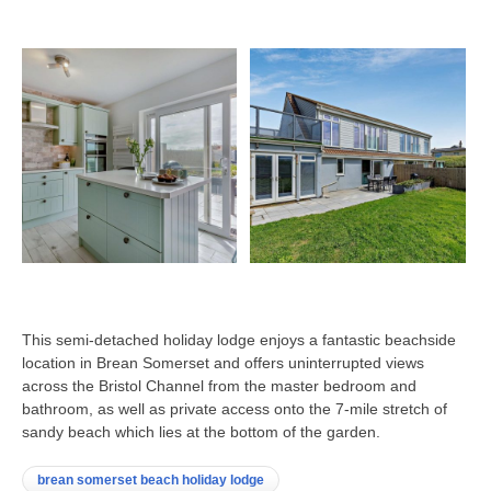
This semi-detached holiday lodge enjoys a fantastic beachside
location in Brean Somerset and offers uninterrupted views
across the Bristol Channel from the master bedroom and
bathroom, as well as private access onto the 7-mile stretch of
sandy beach which lies at the bottom of the garden.
brean somerset beach holiday lodge