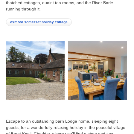
thatched cottages, quaint tea rooms, and the River Barle
running through it.
exmoor somerset holiday cottage
Escape to an outstanding barn Lodge home, sleeping eight
guests, for a wonderfully relaxing holiday in the peaceful village
of Brent Knoll, Cheddar, where you’ll find a shop and two