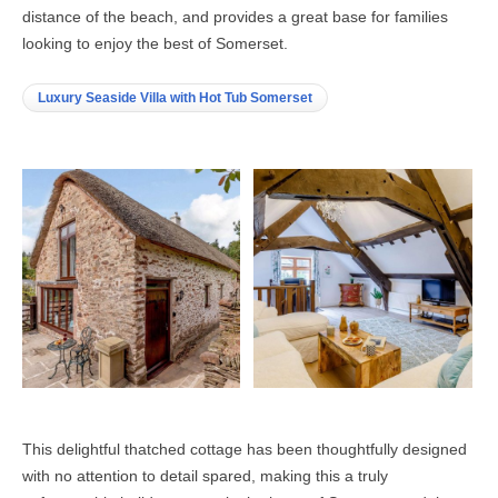
distance of the beach, and provides a great base for families
looking to enjoy the best of Somerset.
Luxury Seaside Villa with Hot Tub Somerset
This delightful thatched cottage has been thoughtfully designed
with no attention to detail spared, making this a truly