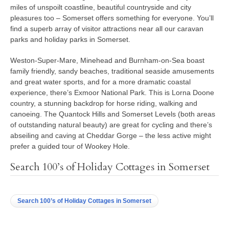
miles of unspoilt coastline, beautiful countryside and city
pleasures too – Somerset offers something for everyone. You’ll
find a superb array of visitor attractions near all our caravan
parks and holiday parks in Somerset.
Weston-Super-Mare, Minehead and Burnham-on-Sea boast
family friendly, sandy beaches, traditional seaside amusements
and great water sports, and for a more dramatic coastal
experience, there’s Exmoor National Park. This is Lorna Doone
country, a stunning backdrop for horse riding, walking and
canoeing. The Quantock Hills and Somerset Levels (both areas
of outstanding natural beauty) are great for cycling and there’s
abseiling and caving at Cheddar Gorge – the less active might
prefer a guided tour of Wookey Hole.
Search 100’s of Holiday Cottages in Somerset
Search 100’s of Holiday Cottages in Somerset