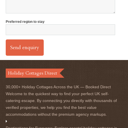
Preferred region to stay
Holiday Cottages Direct
30,000+ Holiday Cottages Across the UK — Booked Direct
Welcome to the quickest way to find your perfect UK self-
catering escape. By connecting you directly with thousands of
verified properties, we help you find the best value
accommodations without the premium agency markups.