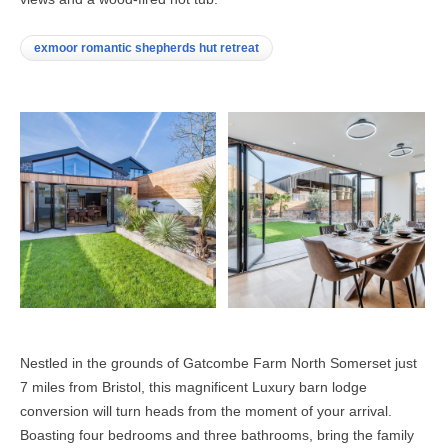
exmoor romantic shepherds hut retreat
Nestled in the grounds of Gatcombe Farm North Somerset just
7 miles from Bristol, this magnificent Luxury barn lodge
conversion will turn heads from the moment of your arrival.
Boasting four bedrooms and three bathrooms, bring the family