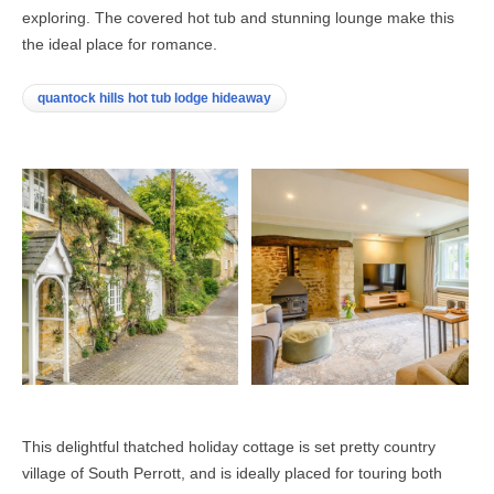
exploring. The covered hot tub and stunning lounge make this
the ideal place for romance.
quantock hills hot tub lodge hideaway
This delightful thatched holiday cottage is set pretty country
village of South Perrott, and is ideally placed for touring both