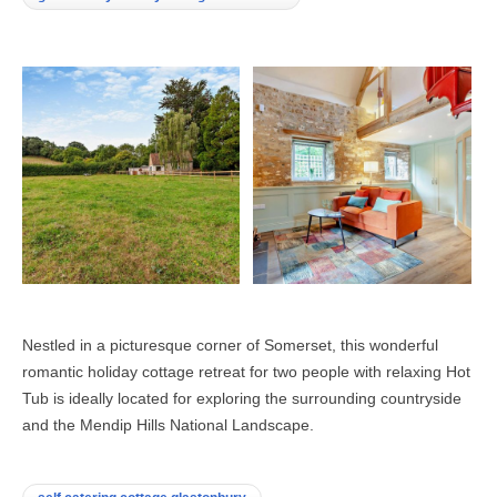
Nestled in a picturesque corner of Somerset, this wonderful
romantic holiday cottage retreat for two people with relaxing Hot
Tub is ideally located for exploring the surrounding countryside
and the Mendip Hills National Landscape.