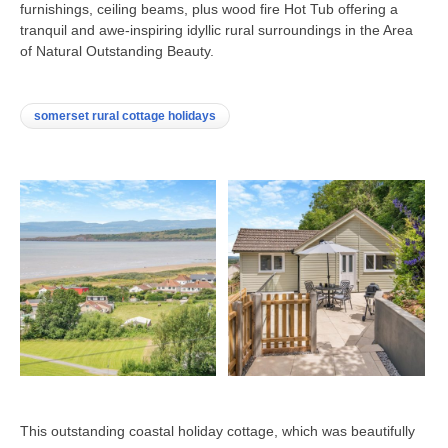
furnishings, ceiling beams, plus wood fire Hot Tub offering a
tranquil and awe-inspiring idyllic rural surroundings in the Area
of Natural Outstanding Beauty.
somerset rural cottage holidays
This outstanding coastal holiday cottage, which was beautifully