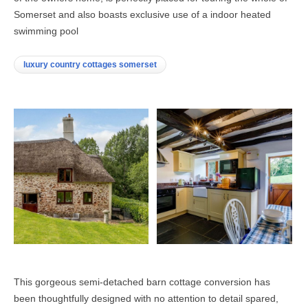
Somerset and also boasts exclusive use of a indoor heated
swimming pool
luxury country cottages somerset
This gorgeous semi-detached barn cottage conversion has
been thoughtfully designed with no attention to detail spared,