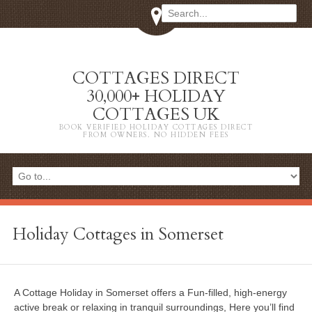
COTTAGES DIRECT
30,000+ HOLIDAY
COTTAGES UK
BOOK VERIFIED HOLIDAY COTTAGES DIRECT
FROM OWNERS. NO HIDDEN FEES
Holiday Cottages in Somerset
A Cottage Holiday in Somerset offers a Fun-filled, high-energy
active break or relaxing in tranquil surroundings, Here you’ll find