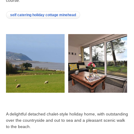
course.
self catering holiday cottage minehead
A delightful detached chalet-style holiday home, with outstanding
over the countryside and out to sea and a pleasant scenic walk
to the beach.