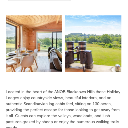
Located in the heart of the ANOB Blackdown Hills these Holiday
Lodges enjoy countryside views, beautiful interiors, and an
authentic Scandinavian log cabin feel, sitting on 130 acres,
providing the perfect escape for those looking to get away from
it all. Guests can explore the valleys, woodlands, and lush
pastures grazed by sheep or enjoy the numerous walking trails
nearby.