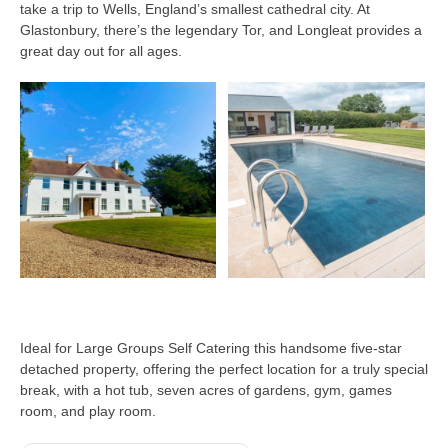
take a trip to Wells, England’s smallest cathedral city. At
Glastonbury, there’s the legendary Tor, and Longleat provides a
great day out for all ages.
Ideal for Large Groups Self Catering this handsome five-star
detached property, offering the perfect location for a truly special
break, with a hot tub, seven acres of gardens, gym, games
room, and play room.