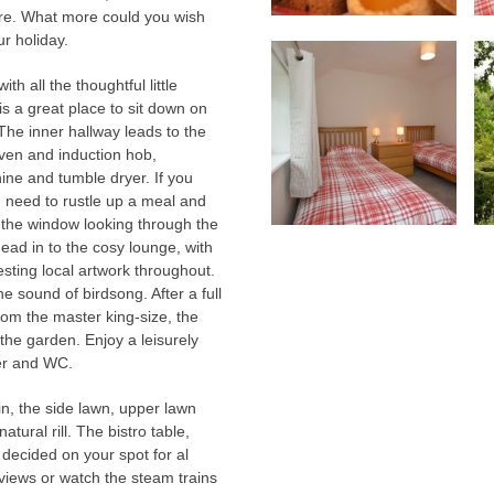
lture. What more could you wish
ur holiday.
h all the thoughtful little
is a great place to sit down on
he inner hallway leads to the
 oven and induction hob,
ine and tumble dryer. If you
u need to rustle up a meal and
y the window looking through the
ead in to the cosy lounge, with
sting local artwork throughout.
e sound of birdsong. After a full
rom the master king-size, the
 the garden. Enjoy a leisurely
er and WC.
n, the side lawn, upper lawn
ural rill. The bistro table,
ecided on your spot for al
views or watch the steam trains