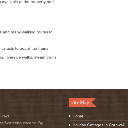
s available at the property and
s and many walking routes to
usiasts to board the trains
ps, riverside walks, steam trains
Site Map
irect
Home
self-catering escape. By
Holiday Cottages in Cornwall