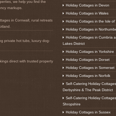
perties, we help you find the
Holiday Cottages in Devon
ency markups.
Holiday Cottages in Wales
tages in Cornwall, rural retreats
Holiday Cottages in the Isle of
otland.
Holiday Cottages in Northumb
Holiday Cottages in Cumbria a
ng private hot tubs, luxury dog-
Lakes District
Holiday Cottages in Yorkshire
Holiday Cottages in Dorset
ings direct with trusted property
Holiday Cottages in Somerset
Holiday Cottages in Norfolk
Self-Catering Holiday Cottages
Derbyshire & The Peak District
Self-Catering Holiday Cottages
Shropshire
Holiday Cottages in Sussex