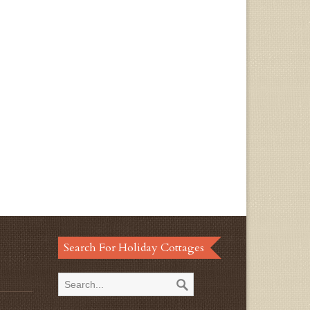
Search For Holiday Cottages