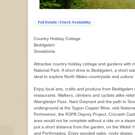
Full Details / Check Availability
Country Holiday Cottage
Beddgelert
Snowdonia
Attractive country holiday cottage and gardens with
National Park. A short drive to Beddgelert, a short wa
ideal to explore North Wales countryside and culture.
Enjoy local arts, crafts and produce from Beddgelert
restaurants. Walkers, climbers and cyclists alike reli
Aberglaslyn Pass, Nant Gwynant and the path to Sn
underground at the Sygun Copper Mine, visit National
Portmeirion, the RSPB Osprey Project, Criccieth Cast
area would not be complete without a ride on a steam 
just a short distance from the garden, on the Welsh 
and Porthmadog. Enjoy wooded vales, rocky slopes, 