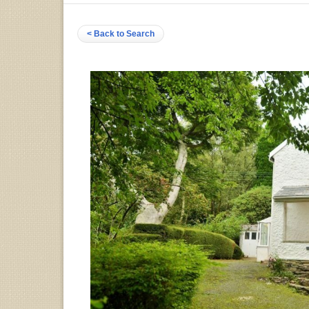
< Back to Search