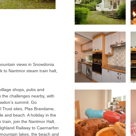
 mountain views in Snowdonia
lk to Nantmor steam train halt,
 village shops, pubs and
sh the challenges nearby, with
owdon’s summit. Go
 Trust sites, Plas Brandanw,
le and beach. A holiday in the
train, join the Nantmor Halt,
Highland Railway to Caernarfon
mountain lakes, the beach and