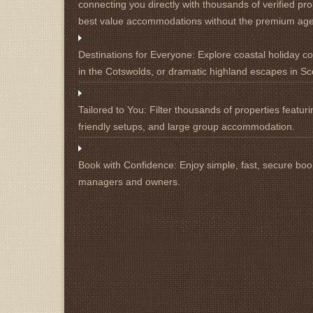
connecting you directly with thousands of verified pro
best value accommodations without the premium ag
Destinations for Everyone:
Explore coastal holiday cot
in the Cotswolds, or dramatic highland escapes in Sc
Tailored to You:
Filter thousands of properties featuri
friendly setups, and large group accommodation.
Book with Confidence:
Enjoy simple, fast, secure book
managers and owners.