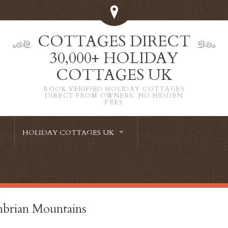
COTTAGES DIRECT
30,000+ HOLIDAY
COTTAGES UK
BOOK VERIFIED HOLIDAY COTTAGES
DIRECT FROM OWNERS. NO HIDDEN
FEES
HOLIDAY COTTAGES UK
brian Mountains