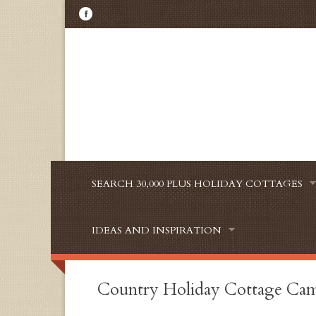
SEARCH 30,000 PLUS HOLIDAY COTTAGES
IDEAS AND INSPIRATION
Country Holiday Cottage Cam