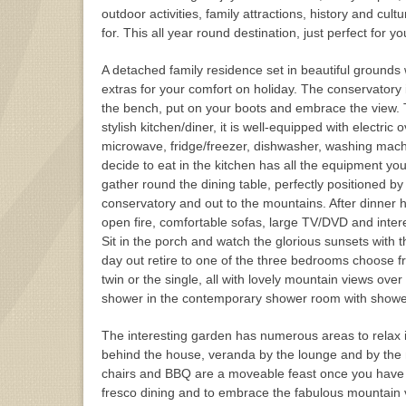
outdoor activities, family attractions, history and cu
for. This all year round destination, just perfect for yo
A detached family residence set in beautiful grounds wit
extras for your comfort on holiday. The conservatory 
the bench, put on your boots and embrace the view. T
stylish kitchen/diner, it is well-equipped with electric
microwave, fridge/freezer, dishwasher, washing mach
decide to eat in the kitchen has all the equipment yo
gather round the dining table, perfectly positioned b
conservatory and out to the mountains. After dinner h
open fire, comfortable sofas, large TV/DVD and intere
Sit in the porch and watch the glorious sunsets with th
day out retire to one of the three bedrooms choose f
twin or the single, all with lovely mountain views over
shower in the contemporary shower room with show
The interesting garden has numerous areas to relax i
behind the house, veranda by the lounge and by the nat
chairs and BBQ are a moveable feast once you have d
fresco dining and to embrace the fabulous mountain 