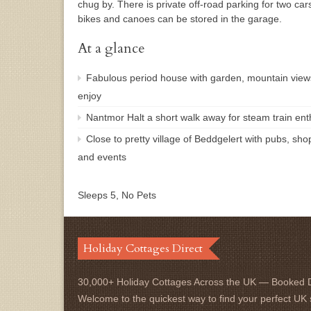
chug by. There is private off-road parking for two car
bikes and canoes can be stored in the garage.
At a glance
Fabulous period house with garden, mountain view
enjoy
Nantmor Halt a short walk away for steam train enth
Close to pretty village of Beddgelert with pubs, sho
and events
Sleeps 5, No Pets
Holiday Cottages Direct
30,000+ Holiday Cottages Across the UK — Booked D
Welcome to the quickest way to find your perfect UK 