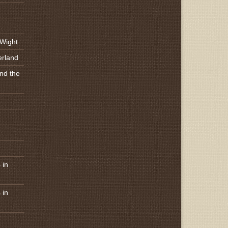
 Wight
erland
nd the
 in
 in