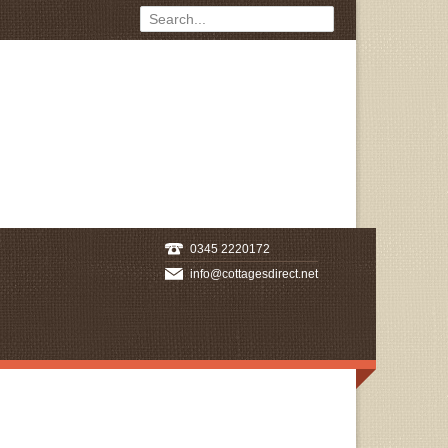
0345 2220172
info@cottagesdirect.net