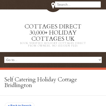
COTTAGES DIRECT
30,000+ HOLIDAY
COTTAGES UK
BOOK VERIFIED HOLIDAY COTTAGES DIRECT
FROM OWNERS. NO HIDDEN FEES
Self Catering Holiday Cottage
Bridlington
< Back to Search