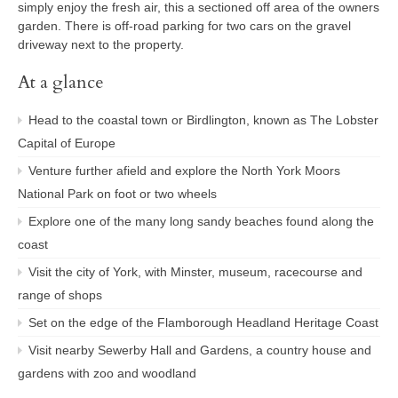
simply enjoy the fresh air, this a sectioned off area of the owners
garden. There is off-road parking for two cars on the gravel
driveway next to the property.
At a glance
Head to the coastal town or Birdlington, known as The Lobster
Capital of Europe
Venture further afield and explore the North York Moors
National Park on foot or two wheels
Explore one of the many long sandy beaches found along the
coast
Visit the city of York, with Minster, museum, racecourse and
range of shops
Set on the edge of the Flamborough Headland Heritage Coast
Visit nearby Sewerby Hall and Gardens, a country house and
gardens with zoo and woodland