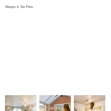
Sleeps 4, No Pets