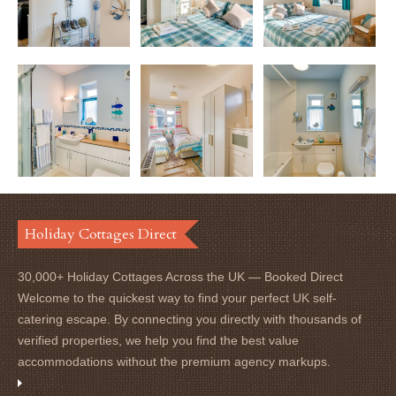
Holiday Cottages Direct
30,000+ Holiday Cottages Across the UK — Booked Direct
Welcome to the quickest way to find your perfect UK self-
catering escape. By connecting you directly with thousands of
verified properties, we help you find the best value
accommodations without the premium agency markups.