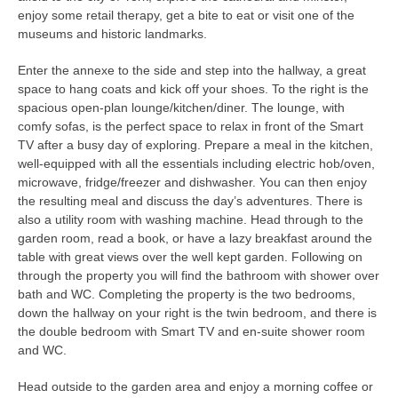
enjoy some retail therapy, get a bite to eat or visit one of the
museums and historic landmarks.
Enter the annexe to the side and step into the hallway, a great
space to hang coats and kick off your shoes. To the right is the
spacious open-plan lounge/kitchen/diner. The lounge, with
comfy sofas, is the perfect space to relax in front of the Smart
TV after a busy day of exploring. Prepare a meal in the kitchen,
well-equipped with all the essentials including electric hob/oven,
microwave, fridge/freezer and dishwasher. You can then enjoy
the resulting meal and discuss the day’s adventures. There is
also a utility room with washing machine. Head through to the
garden room, read a book, or have a lazy breakfast around the
table with great views over the well kept garden. Following on
through the property you will find the bathroom with shower over
bath and WC. Completing the property is the two bedrooms,
down the hallway on your right is the twin bedroom, and there is
the double bedroom with Smart TV and en-suite shower room
and WC.
Head outside to the garden area and enjoy a morning coffee or