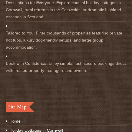
Destinations for Everyone:
Explore coastal holiday cottages in
Cornwall, rural retreats in the Cotswolds, or dramatic highland
escapes in Scotland.
Tailored to You:
Filter thousands of properties featuring private
hot tubs, luxury dog-friendly setups, and large group
accommodation.
Book with Confidence:
Enjoy simple, fast, secure bookings direct
with trusted property managers and owners.
Site Map
Home
Holiday Cottages in Cornwall