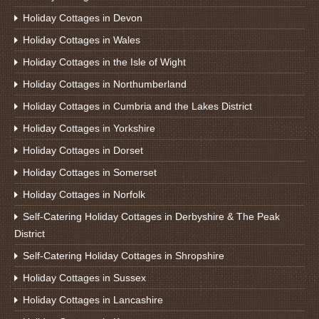
Holiday Cottages in Devon
Holiday Cottages in Wales
Holiday Cottages in the Isle of Wight
Holiday Cottages in Northumberland
Holiday Cottages in Cumbria and the Lakes District
Holiday Cottages in Yorkshire
Holiday Cottages in Dorset
Holiday Cottages in Somerset
Holiday Cottages in Norfolk
Self-Catering Holiday Cottages in Derbyshire & The Peak
District
Self-Catering Holiday Cottages in Shropshire
Holiday Cottages in Sussex
Holiday Cottages in Lancashire