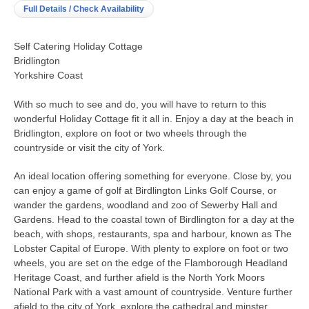
Full Details / Check Availability
Self Catering Holiday Cottage
Bridlington
Yorkshire Coast
With so much to see and do, you will have to return to this
wonderful Holiday Cottage fit it all in. Enjoy a day at the beach in
Bridlington, explore on foot or two wheels through the
countryside or visit the city of York.
An ideal location offering something for everyone. Close by, you
can enjoy a game of golf at Birdlington Links Golf Course, or
wander the gardens, woodland and zoo of Sewerby Hall and
Gardens. Head to the coastal town of Birdlington for a day at the
beach, with shops, restaurants, spa and harbour, known as The
Lobster Capital of Europe. With plenty to explore on foot or two
wheels, you are set on the edge of the Flamborough Headland
Heritage Coast, and further afield is the North York Moors
National Park with a vast amount of countryside. Venture further
afield to the city of York, explore the cathedral and minster,